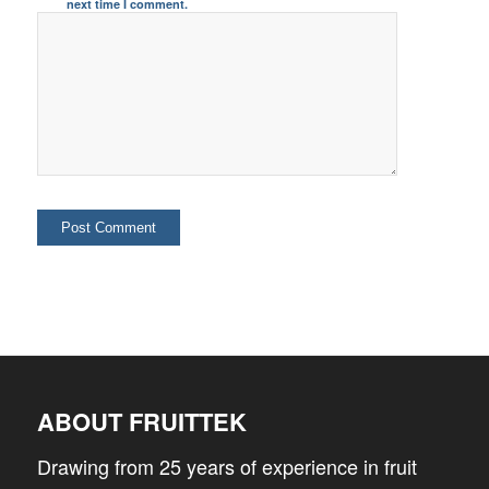
next time I comment.
ABOUT FRUITTEK
Drawing from 25 years of experience in fruit