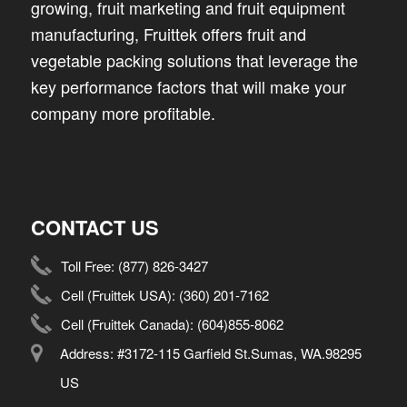
growing, fruit marketing and fruit equipment
manufacturing, Fruittek offers fruit and
vegetable packing solutions that leverage the
key performance factors that will make your
company more profitable.
CONTACT US
Toll Free:
(877) 826-3427
Cell (Fruittek USA):
(360) 201-7162
Cell (Fruittek Canada):
(604)855-8062
Address: #3172-115 Garfield St.Sumas, WA.98295
US