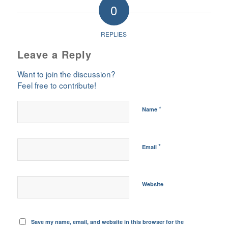
0
REPLIES
Leave a Reply
Want to join the discussion?
Feel free to contribute!
*
Name
*
Email
Website
Save my name, email, and website in this browser for the