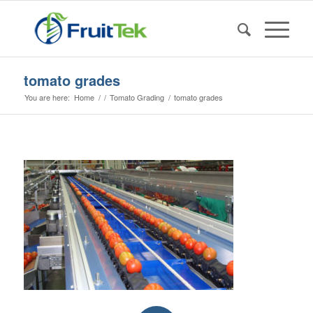
tomato grades
You are here:
Home
/
/
Tomato Grading
/
tomato grades