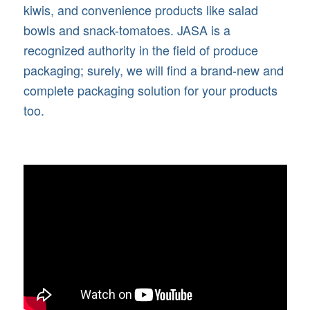
kiwis, and convenience products like salad
bowls and snack-tomatoes. JASA is a
recognized authority in the field of produce
packaging; surely, we will find a brand-new and
complete packaging solution for your products
too.