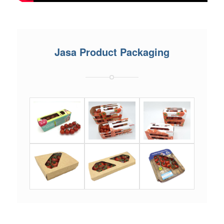
Jasa Product Packaging