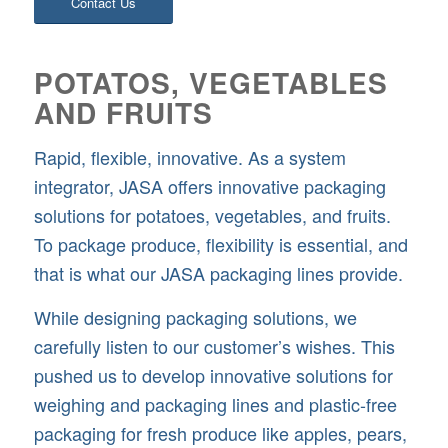
Contact Us
POTATOS, VEGETABLES
AND FRUITS
Rapid, flexible, innovative. As a system
integrator, JASA offers innovative packaging
solutions for potatoes, vegetables, and fruits.
To package produce, flexibility is essential, and
that is what our JASA packaging lines provide.
While designing packaging solutions, we
carefully listen to our customer’s wishes. This
pushed us to develop innovative solutions for
weighing and packaging lines and plastic-free
packaging for fresh produce like apples, pears,