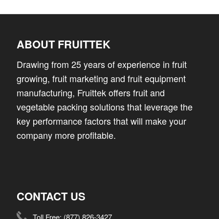
ABOUT FRUITTEK
Drawing from 25 years of experience in fruit
growing, fruit marketing and fruit equipment
manufacturing, Fruittek offers fruit and
vegetable packing solutions that leverage the
key performance factors that will make your
company more profitable.
CONTACT US
Toll Free:
(877) 826-3427