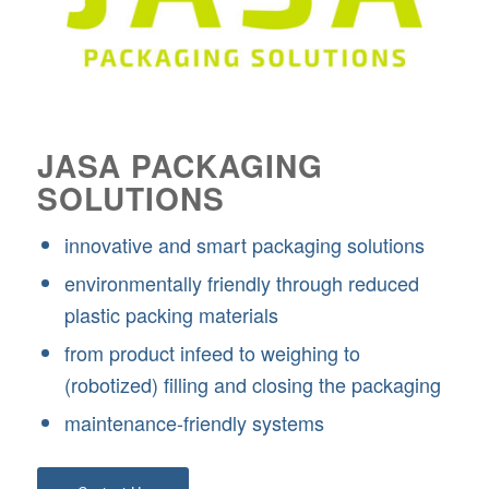
JASA PACKAGING
SOLUTIONS
innovative and smart packaging solutions
environmentally friendly through reduced
plastic packing materials
from product infeed to weighing to
(robotized) filling and closing the packaging
maintenance-friendly systems