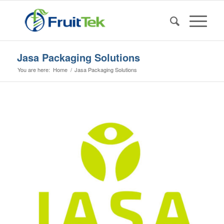
Jasa Packaging Solutions
You are here:
Home
/
Jasa Packaging Solutions