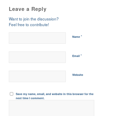
Leave a Reply
Want to join the discussion?
Feel free to contribute!
*
Name
*
Email
Website
Save my name, email, and website in this browser for the
next time I comment.