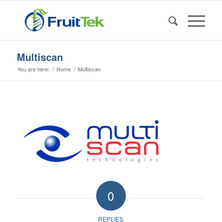
Multiscan
You are here:
/
Home
/
Multiscan
0
REPLIES