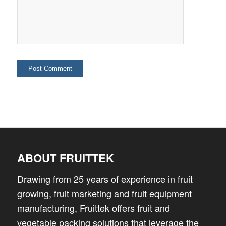
ABOUT FRUITTEK
Drawing from 25 years of experience in fruit
growing, fruit marketing and fruit equipment
manufacturing, Fruittek offers fruit and
vegetable packing solutions that leverage the