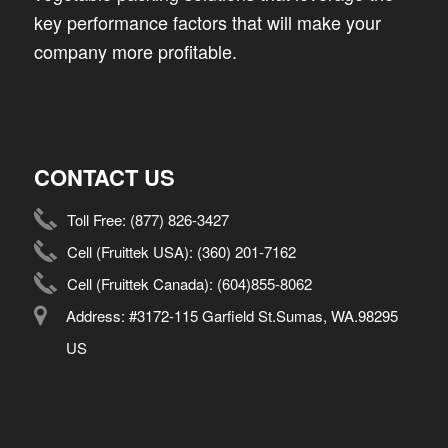
key performance factors that will make your
company more profitable.
CONTACT US
Toll Free:
(877) 826-3427
Cell (Fruittek USA):
(360) 201-7162
Cell (Fruittek Canada):
(604)855-8062
Address: #3172-115 Garfield St.Sumas, WA.98295
US