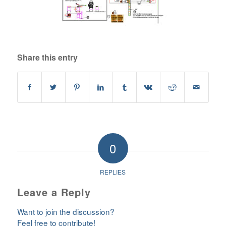
Share this entry
0
REPLIES
Leave a Reply
Want to join the discussion?
Feel free to contribute!