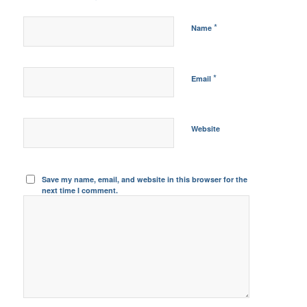
*
Name
*
Email
Website
Save my name, email, and website in this browser for the
next time I comment.