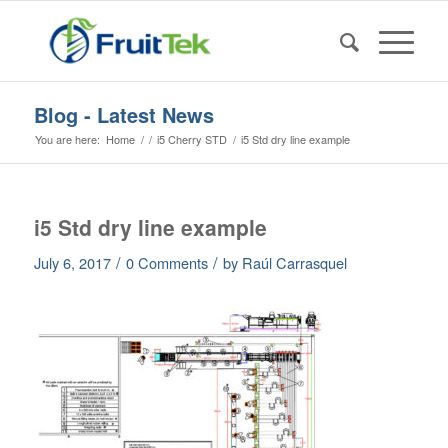
Blog - Latest News
You are here:
Home
/
/
i5 Cherry STD
/
i5 Std dry line example
i5 Std dry line example
/
/
July 6, 2017
0 Comments
by
Raúl Carrasquel