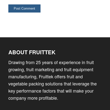
ABOUT FRUITTEK
Drawing from 25 years of experience in fruit
growing, fruit marketing and fruit equipment
manufacturing, Fruittek offers fruit and
vegetable packing solutions that leverage the
key performance factors that will make your
company more profitable.