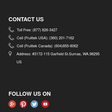
CONTACT US
Toll Free:
(877) 826-3427
Cell (Fruittek USA):
(360) 201-7162
Cell (Fruittek Canada):
(604)855-8062
Address: #3172-115 Garfield St.Sumas, WA.98295
US
FOLLOW US ON